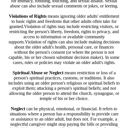
for intimacy, fondling, touching, and sexual assault. Sexual
abuse can also include sexual comments or jokes, or leering.
Violations of Rights
means ignoring older adults' entitlement
to basic rights and freedoms that other adults often take for
granted.Violation of rights may include restricting visitors, or
restricting the person's liberty, freedom, rights to privacy, and
access to information or available community
supports.Violation of rights can also include making decisions
about the older adult's health, personal care, or finances
without the person's consent (or where the person is not
capable, his or her chosen substitute decision maker). In some
cases, rules or policies may violate an older adult's rights.
Spiritual Abuse or Neglect
means restriction or loss of a
person's spiritual practices, customs, or traditions. It also
includes using an older person's religious or spiritual beliefs to
exploit them; attacking a person's spiritual beliefs; and not
allowing the older person to attend the church, synagogue, or
temple of his or her choice.
Neglect
can be physical, emotional, or financial. It refers to
situations where a person has a responsibility to provide care
or assistance to an older adult, but does not. For example, a
neglectful caregiver might stop paying the bills or providing