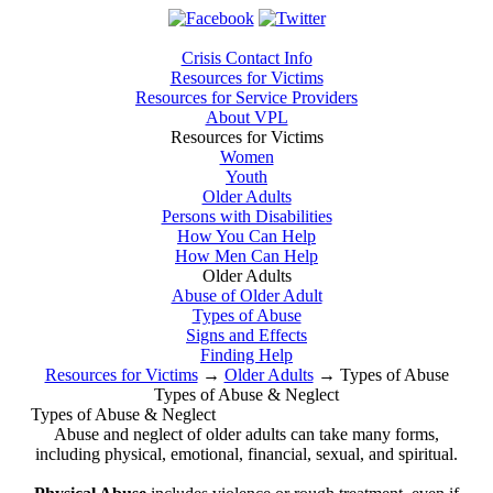
Crisis Contact Info
Resources for Victims
Resources for Service Providers
About VPL
Resources for Victims
Women
Youth
Older Adults
Persons with Disabilities
How You Can Help
How Men Can Help
Older Adults
Abuse of Older Adult
Types of Abuse
Signs and Effects
Finding Help
Resources for Victims
→
Older Adults
→
Types of Abuse
Types of Abuse & Neglect
Types of Abuse & Neglect
Abuse and neglect of older adults can take many forms,
including physical, emotional, financial, sexual, and spiritual.