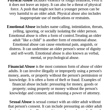
Physical Abuse
includes violence or rough treatment, even if
it does not leave an injury. It can also be a threat of physical
force. A push that might not hurt a younger person can be
very harmful to an older adult. Physical abuse also includes
inappropriate use of medications or restraints.
Emotional Abuse
includes name calling, intimidation, threats,
yelling, ignoring, or socially isolating the older person.
Emotional abuse is often a form of control.Treating an older
adult "like a child" is another form of emotional abuse.
Emotional abuse can cause emotional pain, anguish, or
distress. It can undermine an older person's sense of dignity
and self-worth. Emotional abuse is also known as verbal,
mental, or psychological abuse.
Financial Abuse
is the most common form of abuse of older
adults. It can involve illegally or improperly using a person's
money, assets, or property without the person's permission or
knowledge. It is often a form of theft or fraud. Examples of
financial abuse include: pressuring for money, goods or
property; using property or money without the person's
knowledge and consent; and misusing a power of attorney.
Sexual Abuse
is sexual contact with an older adult without
that person's consent. It can include pressuring an older adult