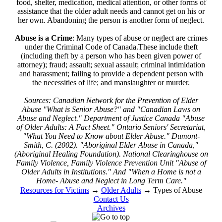
food, shelter, medication, medical attention, or other forms of
assistance that the older adult needs and cannot get on his or
her own. Abandoning the person is another form of neglect.
Abuse is a Crime
: Many types of abuse or neglect are crimes
under the Criminal Code of Canada.These include theft
(including theft by a person who has been given power of
attorney); fraud; assault; sexual assault; criminal intimidation
and harassment; failing to provide a dependent person with
the necessities of life; and manslaughter or murder.
Sources: Canadian Network for the Prevention of Elder
Abuse "What is Senior Abuse?" and "Canadian Laws on
Abuse and Neglect." Department of Justice Canada "Abuse
of Older Adults: A Fact Sheet." Ontario Seniors' Secretariat,
"What You Need to Know about Elder Abuse." Dumont-
Smith, C. (2002). "Aboriginal Elder Abuse in Canada,"
(Aboriginal Healing Foundation). National Clearinghouse on
Family Violence, Family Violence Prevention Unit "Abuse of
Older Adults in Institutions." And "When a Home is not a
Home- Abuse and Neglect in Long Term Care."
Resources for Victims
→
Older Adults
→
Types of Abuse
Contact Us
Archives