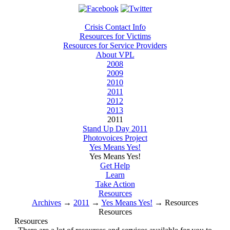
Crisis Contact Info
Resources for Victims
Resources for Service Providers
About VPL
2008
2009
2010
2011
2012
2013
2011
Stand Up Day 2011
Photovoices Project
Yes Means Yes!
Yes Means Yes!
Get Help
Learn
Take Action
Resources
Archives
→
2011
→
Yes Means Yes!
→
Resources
Resources
Resources