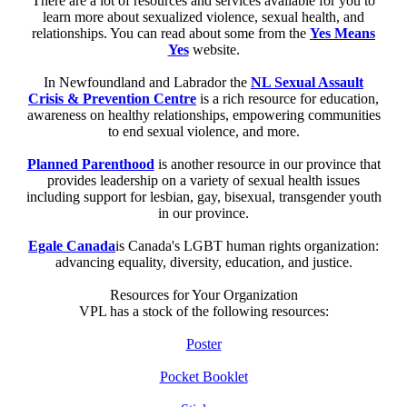
There are a lot of resources and services available for you to
learn more about sexualized violence, sexual health, and
relationships. You can read about some from the
Yes Means
Yes
website.
In Newfoundland and Labrador the
NL Sexual Assault
Crisis & Prevention Centre
is a rich resource for education,
awareness on healthy relationships, empowering communities
to end sexual violence, and more.
Planned Parenthood
is another resource in our province that
provides leadership on a variety of sexual health issues
including support for lesbian, gay, bisexual, transgender youth
in our province.
Egale Canada
is Canada's LGBT human rights organization:
advancing equality, diversity, education, and justice.
Resources for Your Organization
VPL has a stock of the following resources:
Poster
Pocket Booklet