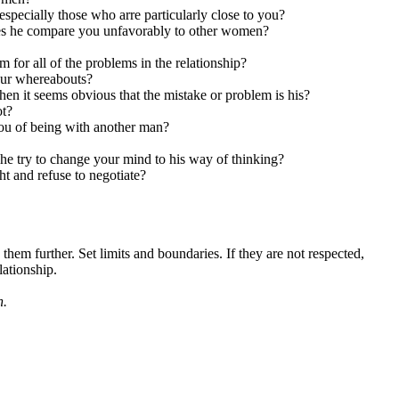
specially those who arre particularly close to you?
oes he compare you unfavorably to other women?
for all of the problems in the relationship?
your whereabouts?
en it seems obvious that the mistake or problem is his?
t?
you of being with another man?
 he try to change your mind to his way of thinking?
ght and refuse to negotiate?
hem further. Set limits and boundaries. If they are not respected,
lationship.
n.