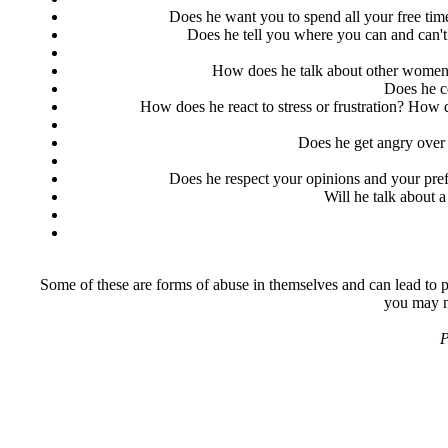
Does he want you to spend all your free tim
Does he tell you where you can and can'
How does he talk about other women h
Does he c
How does he react to stress or frustration? How
Does he get angry over 
Does he respect your opinions and your pref
Will he talk about a
Some of these are forms of abuse in themselves and can lead to pe
you may ne
P