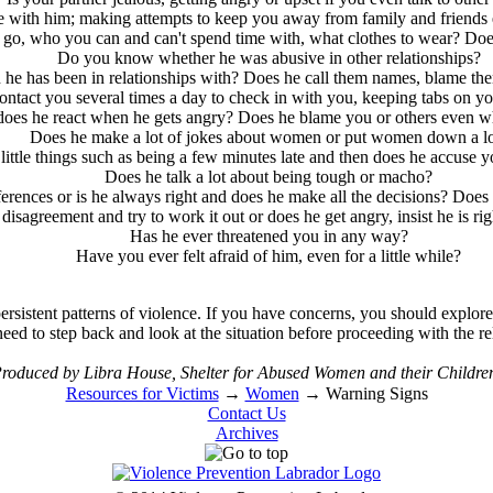
e with him; making attempts to keep you away from family and friends e
t go, who you can and can't spend time with, what clothes to wear? D
Do you know whether he was abusive in other relationships?
e has been in relationships with? Does he call them names, blame them 
ontact you several times a day to check in with you, keeping tabs on 
 does he react when he gets angry? Does he blame you or others even wh
Does he make a lot of jokes about women or put women down a lo
little things such as being a few minutes late and then does he accuse 
Does he talk a lot about being tough or macho?
erences or is he always right and does he make all the decisions? Does
 disagreement and try to work it out or does he get angry, insist he is ri
Has he ever threatened you in any way?
Have you ever felt afraid of him, even for a little while?
rsistent patterns of violence. If you have concerns, you should explore t
ed to step back and look at the situation before proceeding with the re
roduced by Libra House, Shelter for Abused Women and their Childre
Resources for Victims
→
Women
→
Warning Signs
Contact Us
Archives