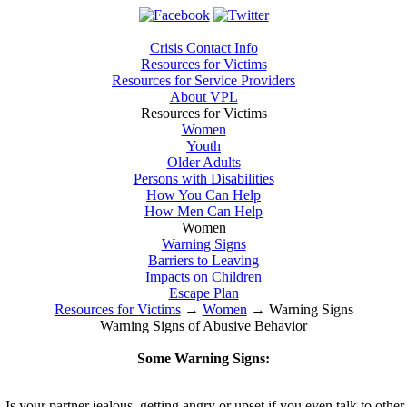
Crisis Contact Info
Resources for Victims
Resources for Service Providers
About VPL
Resources for Victims
Women
Youth
Older Adults
Persons with Disabilities
How You Can Help
How Men Can Help
Women
Warning Signs
Barriers to Leaving
Impacts on Children
Escape Plan
Resources for Victims
→
Women
→
Warning Signs
Warning Signs of Abusive Behavior
Some Warning Signs:
Is your partner jealous, getting angry or upset if you even talk to othe