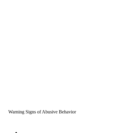
Warning Signs of Abusive Behavior