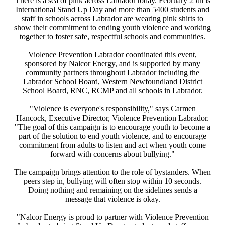
There is a sea of pink across Labrador today. February 25th is
International Stand Up Day and more than 5400 students and
staff in schools across Labrador are wearing pink shirts to
show their commitment to ending youth violence and working
together to foster safe, respectful schools and communities.
Violence Prevention Labrador coordinated this event,
sponsored by Nalcor Energy, and is supported by many
community partners throughout Labrador including the
Labrador School Board, Western Newfoundland District
School Board, RNC, RCMP and all schools in Labrador.
"Violence is everyone's responsibility," says Carmen
Hancock, Executive Director, Violence Prevention Labrador.
"The goal of this campaign is to encourage youth to become a
part of the solution to end youth violence, and to encourage
commitment from adults to listen and act when youth come
forward with concerns about bullying."
The campaign brings attention to the role of bystanders. When
peers step in, bullying will often stop within 10 seconds.
Doing nothing and remaining on the sidelines sends a
message that violence is okay.
"Nalcor Energy is proud to partner with Violence Prevention