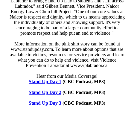
Labrador to bring Stand Up Day to students and staff across
Labrador," said Gilbert Bennett, Vice President, Nalcor
Energy Lower Churchill Project. "One of our core values at
Nalcor is respect and dignity, which to us means appreciating
the individuality of others and showing support. It's very
encouraging to be part of a larger community effort to
promote respect and help put an end to violence."
More information on the pink shirt story can be found at
www.standupday.com. To learn more about options that are
available to victims, resources for service providers and learn
what you can do to help end violence, visit Violence
Prevention Labrador at www.vplabrador.ca.
Hear from our Media Coverage!
Stand Up Day 1
(CBC Podcast, MP3)
Stand Up Day 2
(CBC Podcast, MP3)
Stand Up Day 3
(CBC Podcast, MP3)