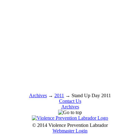
Archives
→
2011
→
Stand Up Day 2011
Contact Us
Archives
© 2014 Violence Prevention Labrador
Webmaster Login