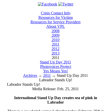
Crisis Contact Info
Resources for Victims
Resources for Service Providers
About VPL
2008
2009
2010
2011
2012
2013
2011
Stand Up Day 2011
Photovoices Project
Yes Means Yes!
Archives
→
2011
→
Stand Up Day 2011
Labrador Stands Up!
Labrador Stands Up!
Media Release: Feb. 25, 2011
International Stand Up Day creates sea of pink in
Labrador